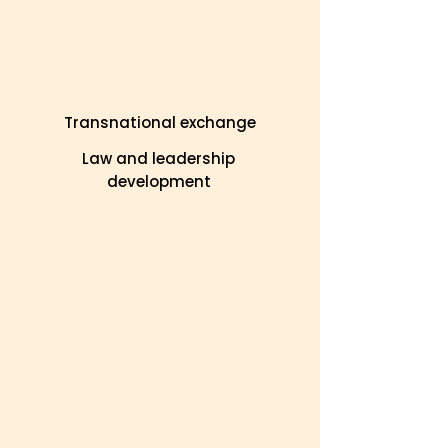
Transnational exchange
Law and leadership
development