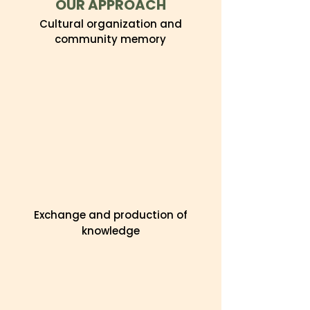
OUR APPROACH
Cultural organization and
community memory
Exchange and production of
knowledge