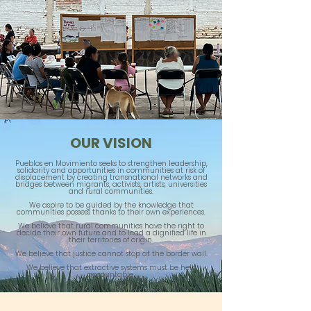
OUR VISION
Pueblos en Movimiento seeks to strengthen leadership,
solidarity and opportunities in communities at risk of
displacement by creating transnational networks and
bridges between migrants, activists, artists, universities
and rural communities.
We aspire to be guided by the knowledge that
communities possess thanks to their own experiences.
We believe that rural communities have the right to
decide their own future and to lead a dignified life in
their territories of origin.
We believe that justice cannot stop at the border wall.
We believe that extractive systems must be held
accountable.