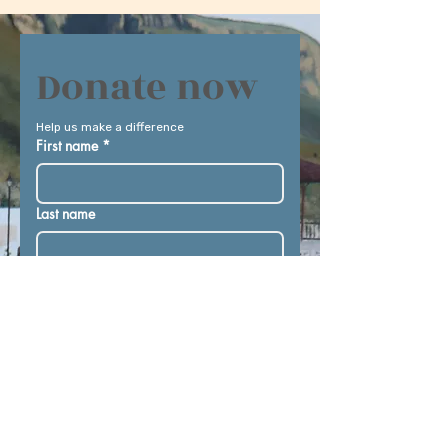
Donate now
Help us make a difference
First name
*
Last name
Email
*
Donate in the name of
Donation