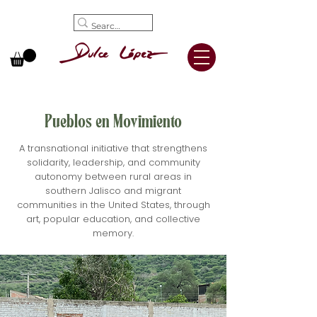
Pueblos en Movimiento
A transnational initiative that strengthens
solidarity, leadership, and community
autonomy between rural areas in
southern Jalisco and migrant
communities in the United States, through
art, popular education, and collective
memory.